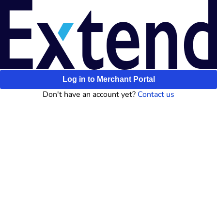
Log in to Merchant Portal
Don't have an account yet?
Contact us